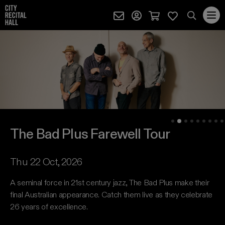
City Recital Hall home
Subscribe (external)
Profile page (external)
Cart page (extern
Favourites 
quantity
Search
City Recital Hall
The Bad Plus Farewell Tour
SEARCH
events, artists and keywords
The Bad Plus Farewell Tour
The Bad Plus Farewell Tour Event information
Thu 22 Oct, 2026
A seminal force in 21st century jazz, The Bad Plus make their
final Australian appearance. Catch them live as they celebrate
26 years of excellence.