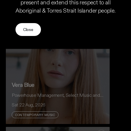
present and extend this respect to all
Aboriginal & Torres Strait Islander people.
Vera Blue
Acclaimed Paris-based violinist Augusta McKay
Add to favour
Lodge makes her Australian debut, shining a
light on one of Baroque music’s most
Close
fascinating and overlooked figures — Anna Maria
della Pietà.
Event And Ticket Info
Vera Blue
Powerhouse Management, Select Music and CRH Presents
Sat 22 Aug, 2026
CONTEMPORARY MUSIC
Vera Blue returns to Australian theatres in
Hear My Eyes - Memento