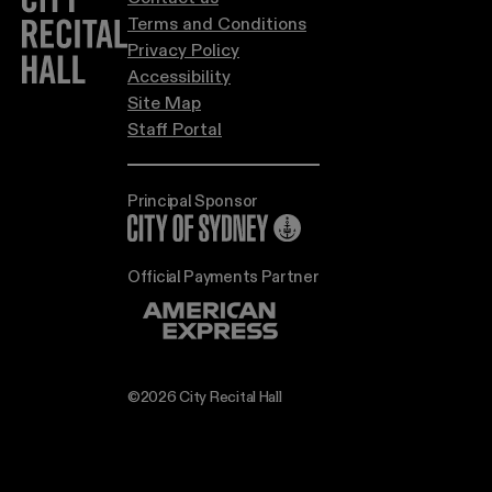
Terms and Conditions
Privacy Policy
Accessibility
Site Map
Staff Portal
Principal Sponsor
City of Sydney
Official Payments Partner
©2026 City Recital Hall