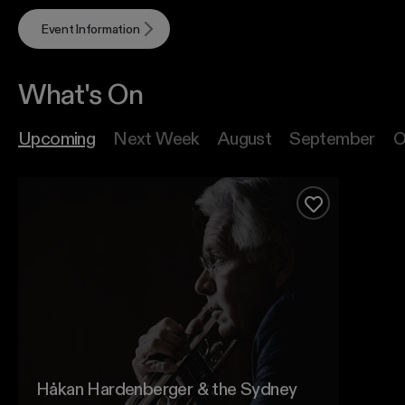
Event Information
What's On
Upcoming
Next Week
August
September
O
Håkan Hardenberger & the Sydney Symphony
Add to favour
Håkan Hardenberger & the Sydney