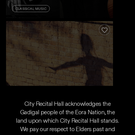
CLASSICAL MUSIC
Vivaldi's Legacy
Expect the unexpected. Cellist Nicolas Altstaedt
and lutenist Thomas Dunford put the rockstar in
Add to favour
baroque.
Event And Ticket Info
Vivaldi's Legacy
City Recital Hall acknowledges the
Australian Brandenburg Orchestra
Gadigal people of the Eora Nation, the
land upon which City Recital Hall stands.
Wed 12 Aug - Tue 18 Aug, 2026
We pay our respect to Elders past and
CLASSICAL MUSIC