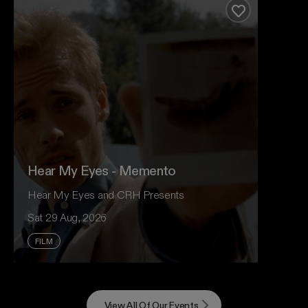
support of her upcoming album, Modern Rituals.
Add to favour
Event And Ticket Info
Hear My Eyes - Memento
Hear My Eyes and CRH Presents
Sat 29 Aug, 2026
FILM
For Nolan devotees, King Gizzard fans and
anyone who loves cinema that takes risks, revisit
View All Of Our Events