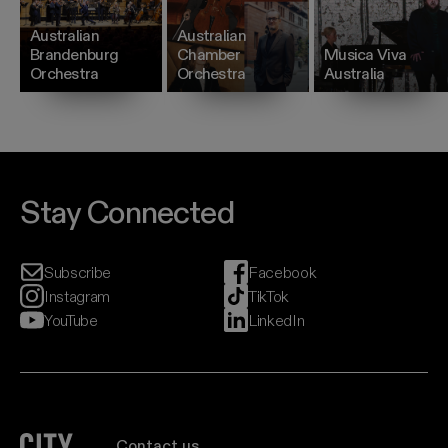
Australian
Australian
Brandenburg
Chamber
Musica Viva
Orchestra
Orchestra
Australia
Stay Connected
Subscribe
Facebook
Instagram
TikTok
YouTube
LinkedIn
City Recital Hall home
Contact us