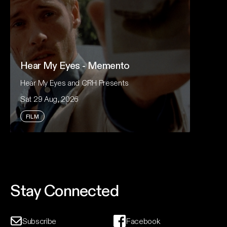
Hear My Eyes - Memento
Hear My Eyes and CRH Presents
Sat 29 Aug, 2026
FILM
For Nolan devotees, King Gizzard fans and
anyone who loves cinema that takes risks, revisit
the cult classic that launched one of modern
cinema's most celebrated directors.
Stay Connected
Event And Ticket Info
Subscribe
Facebook