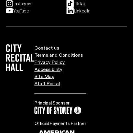
Instagram
TikTok
YouTube
LinkedIn
City Recital Hall home
Contact us
Terms and Conditions
Privacy Policy
Accessibility
Site Map
Staff Portal
Principal Sponsor
City of Sydney
Official Payments Partner