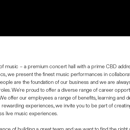
of music – a premium concert hall with a prime CBD address
cs, we present the finest music performances in collaborati
people are the foundation of our business and we are always 
 roles. We’re proud to offer a diverse range of career oppor
 We offer our employees a range of benefits, learning and 
 rewarding experiences, we invite you to be part of creatin
ss live music experiences.
ce of building a great team and we want to find the right p