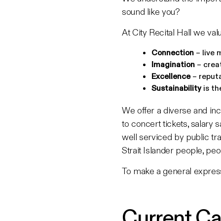
sound like you?
At City Recital Hall we valu
Connection
– live 
Imagination
– crea
Excellence
– reputa
Sustainability
is th
We offer a diverse and inc
to concert tickets, salary
well serviced by public tr
Strait Islander people, peo
To make a general express
Current Ca