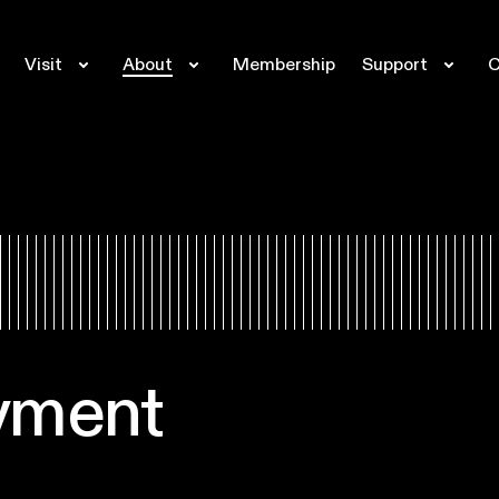
Visit
About
Membership
Support
C
yment