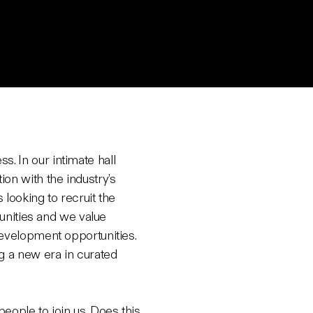
. In our intimate hall
on with the industry’s
looking to recruit the
tunities and we value
development opportunities.
g a new era in curated
eople to join us. Does this