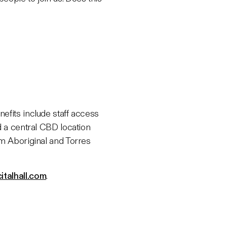
efits include staff access
d a central CBD location
om Aboriginal and Torres
italhall.com
.