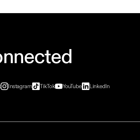
onnected
k
Instagram
TikTok
YouTube
LinkedIn