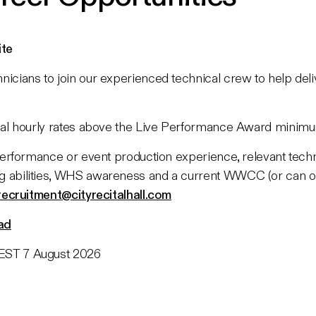
ite
icians to join our experienced technical crew to help deli
sual hourly rates above the Live Performance Award minim
 performance or event production experience, relevant techni
g abilities, WHS awareness and a current WWCC (or can ob
recruitment@cityrecitalhall.com
ad
ST 7 August 2026