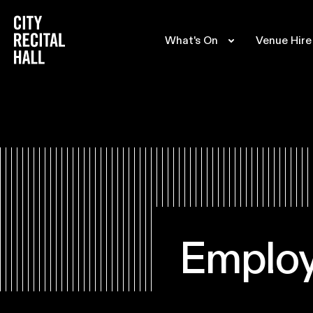
City Recital Hall home
What's On
Venue Hire
Emplo