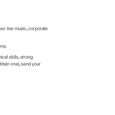
ver live music, corporate
ums.
cal skills, strong
tain one), send your