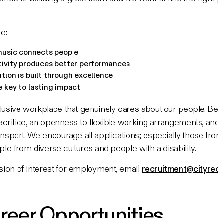
e:
music connects people
tivity produces better performances
tion is built through excellence
e key to lasting impact
lusive workplace that genuinely cares about our people. Ben
 sacrifice, an openness to flexible working arrangements, an
ansport. We encourage all applications; especially those fr
ple from diverse cultures and people with a disability.
ion of interest for employment, email
recruitment@cityrec
reer Opportunities