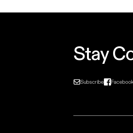
Stay C
Subscribe
Faceboo