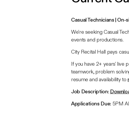
Casual Technicians | On-s
We're seeking Casual Techn
events and productions.
City Recital Hall pays ca
If you have 2+ years' live
teamwork, problem solvin
resume and availability to
Job Description:
Downlo
Applications Due:
5PM AE