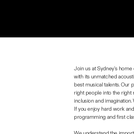
Join us at Sydney’s home 
with its unmatched acousti
best musical talents. Our 
right people into the right
inclusion and imagination.
If you enjoy hard work and
programming and first cla
We understand the importan