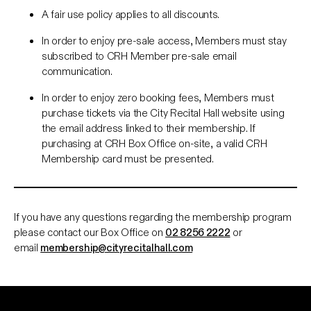
A fair use policy applies to all discounts.
In order to enjoy pre-sale access, Members must stay
subscribed to CRH Member pre-sale email
communication.
In order to enjoy zero booking fees, Members must
purchase tickets via the City Recital Hall website using
the email address linked to their membership. If
purchasing at CRH Box Office on-site, a valid CRH
Membership card must be presented.
If you have any questions regarding the membership program
please contact our Box Office on
02 8256 2222
or
email
membership@cityrecitalhall.com