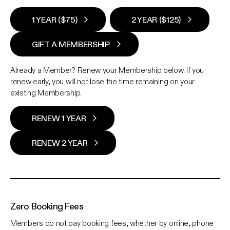
1 YEAR ($75)
2 YEAR ($125)
GIFT A MEMBERSHIP
Already a Member? Renew your Membership below. If you
renew early, you will not lose the time remaining on your
existing Membership.
RENEW 1 YEAR
RENEW 2 YEAR
Zero Booking Fees
Members do not pay booking fees, whether by online, phone