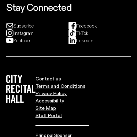
Stay Connected
Subscribe
Facebook
Instagram
TikTok
YouTube
LinkedIn
City Recital Hall home
Contact us
Terms and Conditions
Privacy Policy
Accessibility
Site Map
Staff Portal
Principal Sponsor