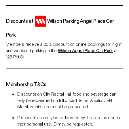
Discounts at
Wilson Parking Angel Place Car
Park
Members receive a 20% discount on online bookings for night
and weekend parking in the
Wilson Angel Place Car Park
at
123 Pitt St.
Membership T&Cs
Discounts on City Recital Hall food and beverage can
only be redeemed on full priced items. A valid CRH
Membership card must be presented.
Discounts can only be redeemed by the card holder for
their personal use. ID may be requested.