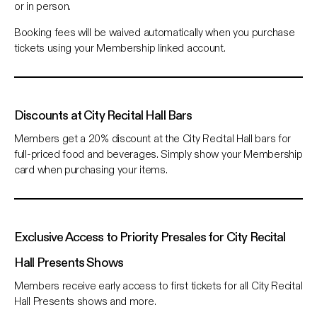
or in person.
Booking fees will be waived automatically when you purchase
tickets using your Membership linked account.
Discounts at City Recital Hall Bars
Members get a 20% discount at the City Recital Hall bars for
full-priced food and beverages. Simply show your Membership
card when purchasing your items.
Exclusive Access to Priority Presales for City Recital
Hall Presents Shows
Members receive early access to first tickets for all City Recital
Hall Presents shows and more.