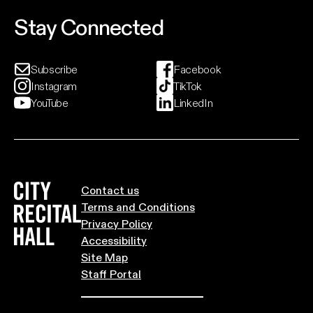
landscapes and Northern light.
Stay Connected
Event And Ticket Info
Subscribe
Facebook
Instagram
TikTok
YouTube
LinkedIn
City Recital Hall home
Contact us
Terms and Conditions
Privacy Policy
Accessibility
Site Map
Staff Portal