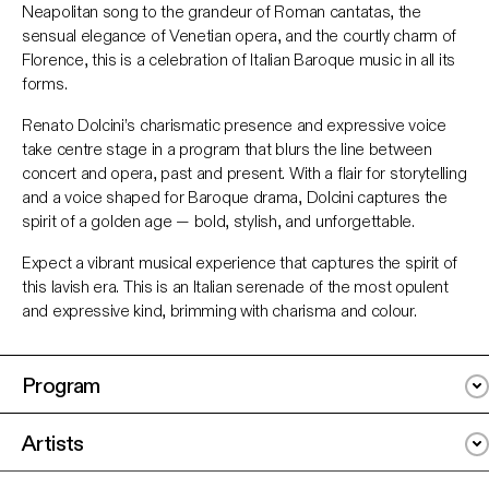
Neapolitan song to the grandeur of Roman cantatas, the
sensual elegance of Venetian opera, and the courtly charm of
Florence, this is a celebration of Italian Baroque music in all its
forms.
Renato Dolcini’s charismatic presence and expressive voice
take centre stage in a program that blurs the line between
concert and opera, past and present. With a flair for storytelling
and a voice shaped for Baroque drama, Dolcini captures the
spirit of a golden age
— bold, stylish, and unforgettable.
Expect a vibrant musical experience that captures the spirit of
this lavish era.
This is an Italian serenade of the most opulent
and expressive kind, brimming with charisma and colour
.
Program
Artists