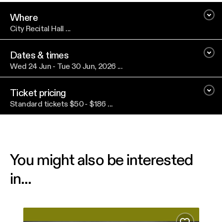
Where
City Recital Hall ...
Dates & times
Wed 24 Jun - Tue 30 Jun, 2026 ...
Ticket pricing
Standard tickets $50 - $186 ...
You might also be interested
in...
From Winter’s Stillness
Nico