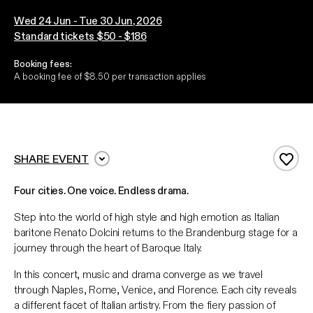
Wed 24 Jun - Tue 30 Jun, 2026
Standard tickets $50 - $186
Booking fees:
A booking fee of $8.50 per transaction applies
SHARE EVENT
Add 
Four cities. One voice. Endless drama.
Step into the world of high style and high emotion as Italian
baritone Renato Dolcini returns to the Brandenburg stage for a
journey through the heart of Baroque Italy.
In this concert, music and drama converge as we travel
through Naples, Rome, Venice, and Florence. Each city reveals
a different facet of Italian artistry. From the fiery passion of