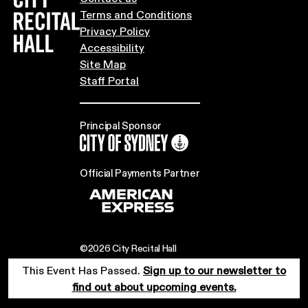
Terms and Conditions
Privacy Policy
Accessibility
Site Map
Staff Portal
Principal Sponsor
City of Sydney
Official Payments Partner
©2026 City Recital Hall
This Event Has Passed.
Sign up to our newsletter to
find out about upcoming events.