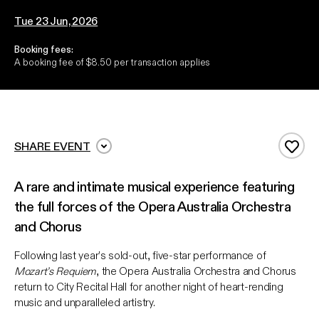
Tue 23 Jun, 2026
Booking fees:
A booking fee of $8.50 per transaction applies
SHARE EVENT
Add 
A rare and intimate musical experience featuring
the full forces of the Opera Australia Orchestra
and Chorus
Following last year’s sold-out, five-star performance of
Mozart’s Requiem
, the Opera Australia Orchestra and Chorus
return to City Recital Hall for another night of heart-rending
music and unparalleled artistry.