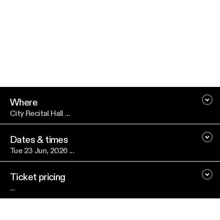
Where
City Recital Hall ...
Dates & times
Tue 23 Jun, 2026 ...
Ticket pricing
...