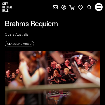
City Recital Hall home
Subscribe (external)
Profile page (external)
Cart page (extern
Favourites 
quantity
Search
Brahms Requiem
SEARCH
Opera Australia
events, artists and keywords
CLASSICAL MUSIC