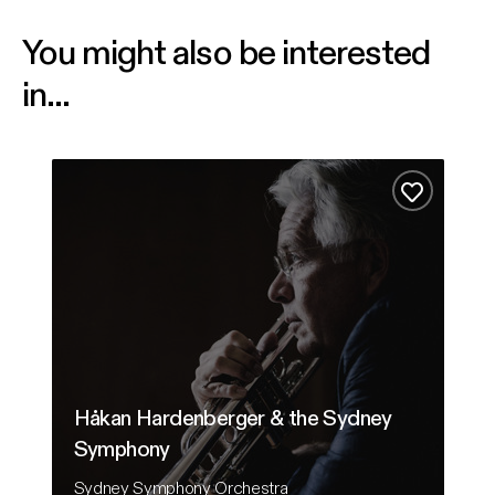
You might also be interested
in...
Håkan Hardenberger & the Sydney Symphony
From
Add to fa
Håkan Hardenberger & the Sydney
Symphony
F
Sydney Symphony Orchestra
Au