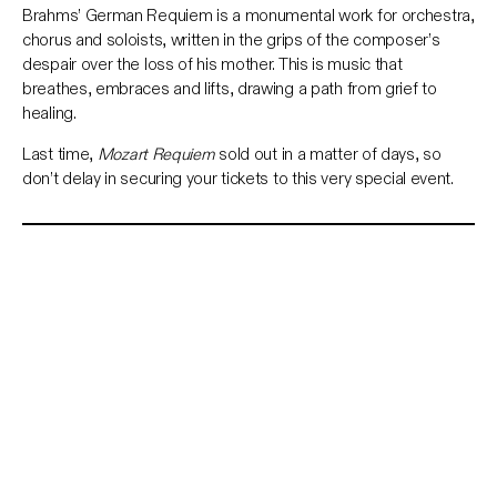
Brahms’ German Requiem is a monumental work for orchestra,
chorus and soloists, written in the grips of the composer’s
despair over the loss of his mother. This is music that
breathes, embraces and lifts, drawing a path from grief to
healing.
Last time,
Mozart Requiem
sold out in a matter of days, so
don’t delay in securing your tickets to this very special event.