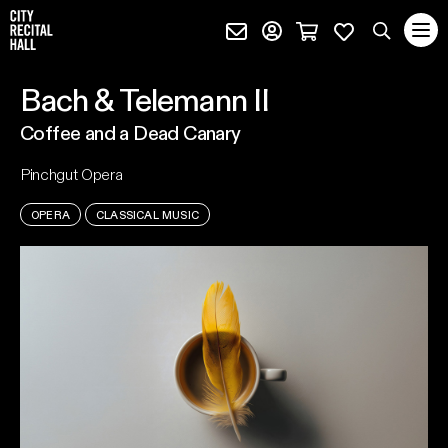
City Recital Hall home
Subscribe (external)
Profile page (external)
Cart page (extern
Favourites 
quantity
Search
Bach & Telemann II
SEARCH
Coffee and a Dead Canary
events, artists and keywords
Pinchgut Opera
OPERA
CLASSICAL MUSIC