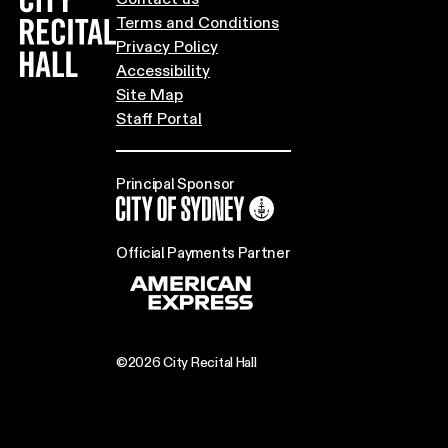
Terms and Conditions
Privacy Policy
Accessibility
Site Map
Staff Portal
Principal Sponsor
City of Sydney
Official Payments Partner
©2026 City Recital Hall