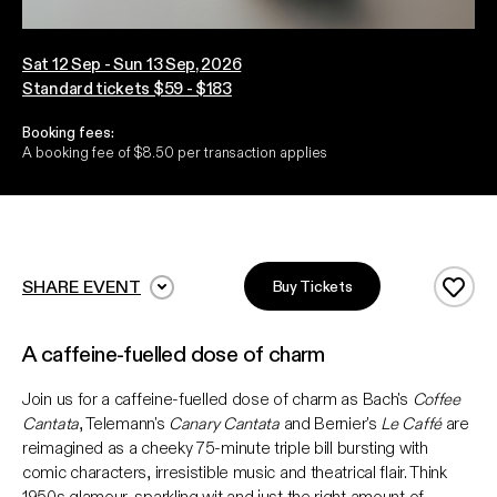
Sat 12 Sep - Sun 13 Sep, 2026
Standard tickets $59 - $183
Booking fees:
A booking fee of $8.50 per transaction applies
SHARE EVENT
Buy Tickets
Add 
A caffeine-fuelled dose of charm
Join us for a caffeine-fuelled dose of charm as Bach's
Coffee
Cantata
, Telemann's
Canary Cantata
and Bernier's
Le Caffé
are
reimagined as a cheeky 75-minute triple bill bursting with
comic characters, irresistible music and theatrical flair. Think
1950s glamour, sparkling wit and just the right amount of