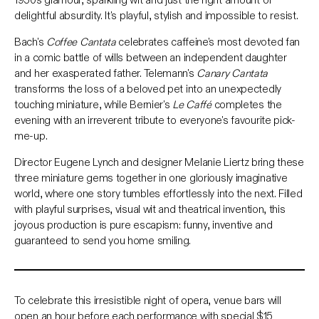
delightful absurdity. It's playful, stylish and impossible to resist.
Bach's
Coffee Cantata
celebrates caffeine's most devoted fan
in a comic battle of wills between an independent daughter
and her exasperated father. Telemann's
Canary Cantata
transforms the loss of a beloved pet into an unexpectedly
touching miniature, while Bernier's
Le Caffé
completes the
evening with an irreverent tribute to everyone's favourite pick-
me-up.
Director Eugene Lynch and designer Melanie Liertz bring these
three miniature gems together in one gloriously imaginative
world, where one story tumbles effortlessly into the next. Filled
with playful surprises, visual wit and theatrical invention, this
joyous production is pure escapism: funny, inventive and
guaranteed to send you home smiling.
To celebrate this irresistible night of opera, venue bars will
open an hour before each performance with special $15