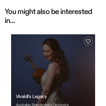
You might also be interested
in...
Vivaldi's Legacy
Comf
Add to fa
Vivaldi's Legacy
C
Australian Brandenburg Orchestra
Ha