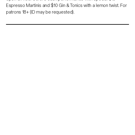
Espresso Martinis and $10 Gin & Tonics with a lemon twist. For
patrons 18+ (ID may be requested).