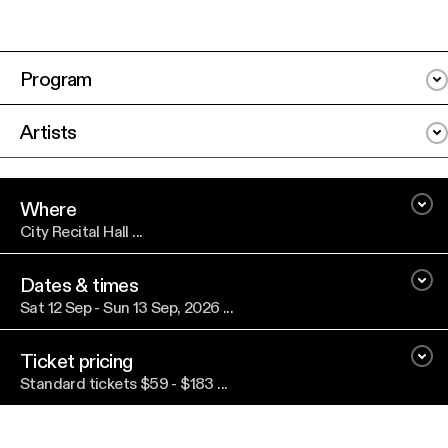
Program
Artists
Where
City Recital Hall ...
Dates & times
Sat 12 Sep - Sun 13 Sep, 2026 ...
Ticket pricing
Standard tickets $59 - $183 ...