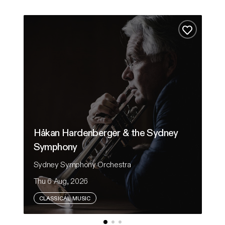
Håkan Hardenberger & the Sydney Symphony
From
Add to fa
Håkan Hardenberger & the Sydney
Symphony
F
Sydney Symphony Orchestra
Au
Thu 6 Aug, 2026
Sa
CLASSICAL MUSIC