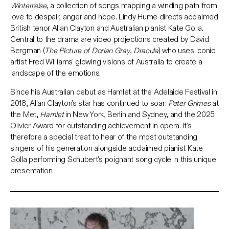
Winterreise
, a collection of songs mapping a winding path from
love to despair, anger and hope. Lindy Hume directs acclaimed
British tenor Allan Clayton and Australian pianist Kate Golla.
Central to the drama are video projections created by David
Bergman (
The Picture of Dorian Gray
,
Dracula
) who uses iconic
artist Fred Williams' glowing visions of Australia to create a
landscape of the emotions.
Since his Australian debut as Hamlet at the Adelaide Festival in
2018, Allan Clayton's star has continued to soar:
Peter Grimes
at
the Met,
Hamlet
in New York, Berlin and Sydney, and the 2025
Olivier Award for outstanding achievement in opera. It's
therefore a special treat to hear of the most outstanding
singers of his generation alongside acclaimed pianist Kate
Golla performing Schubert's poignant song cycle in this unique
presentation.