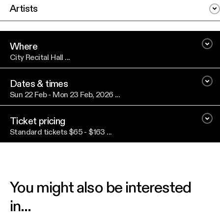
Artists
Where
City Recital Hall ...
Dates & times
Sun 22 Feb - Mon 23 Feb, 2026 ...
Ticket pricing
Standard tickets $65 - $163 ...
You might also be interested
in...