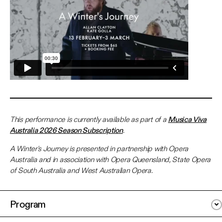
This performance is currently available as part of a
Musica Viva
Australia 2026 Season Subscription
.
A Winter's Journey is presented in partnership with Opera
Australia and in association with Opera Queensland, State Opera
of South Australia and West Australian Opera.
Program