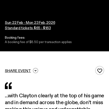
Sun 22 Feb - Mon 23 Feb, 2026
Standard tickets $65 - $163
Booking fees:
A booking fee of $8.50 per transaction applies
SHARE EVENT
Add 
...with Clayton clearly at the top of his game
and in demand across the globe, don’t miss
making this unique and unforgettable