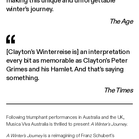
winter’s journey.
The Age
[Clayton's Winterreise is] an interpretation
every bit as memorable as Clayton's Peter
Grimes and his Hamlet. And that's saying
something.
The Times
Following triumphant performances in Australia and the UK,
Musica Viva Australia is thrilled to present
A Winter's Journey
.
A Winter's Journey
is a reimagining of Franz Schubert's