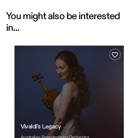
You might also be interested
in...
Vivaldi's Legacy
Comf
Add to fa
Vivaldi's Legacy
C
Australian Brandenburg Orchestra
Ha