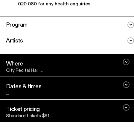
020 080 for any health enquiries
Program
Artists
Where
City Recital Hall ...
Dates & times
...
Ticket pricing
Standard tickets $91 ...