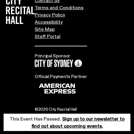
City Recital Hall home
Contact us
Terms and Conditions
Privacy Policy
Accessibility
Site Map
Staff Portal
Principal Sponsor
City of Sydney
Official Payments Partner
©2026 City Recital Hall
This Event Has Passed.
Sign up to our newsletter to
find out about upcoming events.