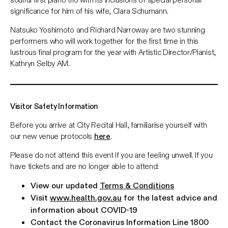
significance for him of his wife, Clara Schumann.
Natsuko Yoshimoto and Richard Narroway are two stunning
performers who will work together for the first time in this
lustrous final program for the year with Artistic Director/Pianist,
Kathryn Selby AM.
Visitor Safety Information
Before you arrive at City Recital Hall, familiarise yourself with
our new venue protocols
here
.
Please do not attend this event if you are feeling unwell. If you
have tickets and are no longer able to attend:
View our updated
Terms & Conditions
Visit
www.health.gov.au
for the latest advice and
information about COVID-19
Contact the Coronavirus Information Line 1800