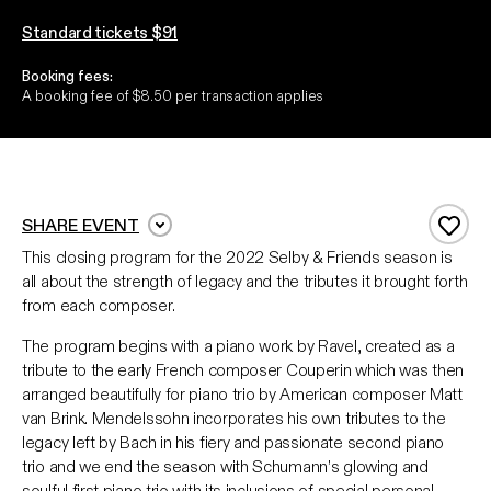
Standard tickets $91
Booking fees:
A booking fee of $8.50 per transaction applies
SHARE EVENT
Add 
This closing program for the 2022 Selby & Friends season is
all about the strength of legacy and the tributes it brought forth
from each composer.
The program begins with a piano work by Ravel, created as a
tribute to the early French composer Couperin which was then
arranged beautifully for piano trio by American composer Matt
van Brink. Mendelssohn incorporates his own tributes to the
legacy left by Bach in his fiery and passionate second piano
trio and we end the season with Schumann’s glowing and
soulful first piano trio with its inclusions of special personal