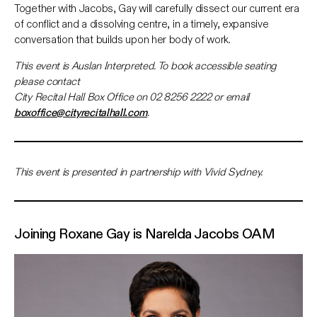
Together with Jacobs, Gay will carefully dissect our current era
of conflict and a dissolving centre, in a timely, expansive
conversation that builds upon her body of work.
This event is Auslan Interpreted. To book accessible seating
please contact
City Recital Hall Box Office on 02 8256 2222 or email
boxoffice@cityrecitalhall.com
.
This event is presented in partnership with Vivid Sydney.
Joining Roxane Gay is
Narelda Jacobs OAM