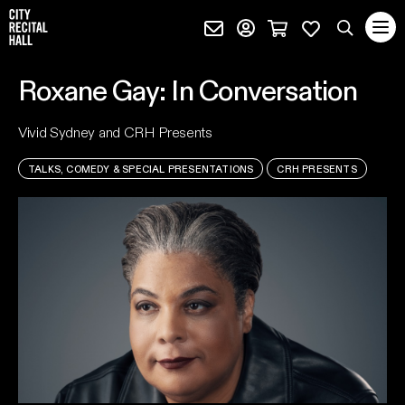
City Recital Hall home
Subscribe (external)
Profile page (external)
Cart page (extern
Favourites 
quantity
Search
Roxane Gay: In Conversation
SEARCH
Vivid Sydney and CRH Presents
events, artists and keywords
TALKS, COMEDY & SPECIAL PRESENTATIONS
CRH PRESENTS