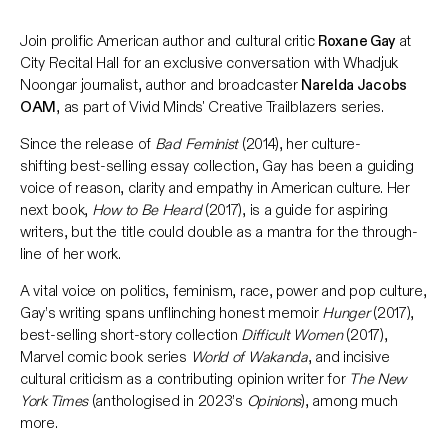
Join prolific American author and cultural critic
Roxane Gay
at
City Recital Hall for an exclusive conversation with Whadjuk
Noongar journalist, author and broadcaster
Narelda Jacobs
OAM
, as part of Vivid Minds' Creative Trailblazers series.
Since the release of
Bad Feminist
(2014), her culture-
shifting best-selling essay collection, Gay has been a guiding
voice of reason, clarity and empathy in American culture. Her
next book,
How to Be Heard
(2017), is a guide for aspiring
writers, but the title could double as a mantra for the through-
line of her work.
A vital voice on politics, feminism, race, power and pop culture,
Gay’s writing spans unflinching honest memoir
Hunger
(2017),
best-selling short-story collection
Difficult Women
(2017),
Marvel comic book series
World of Wakanda
, and incisive
cultural criticism as a contributing opinion writer for
The New
York Times
(anthologised in 2023’s
Opinions
), among much
more.