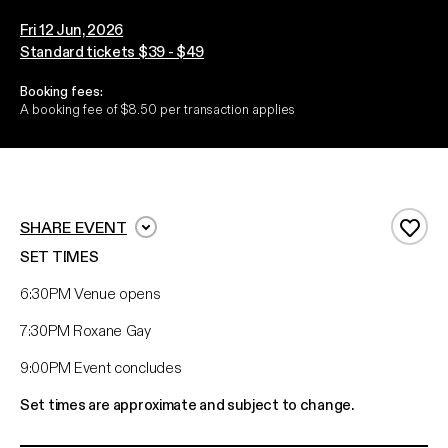
Fri 12 Jun, 2026
Standard tickets $39 - $49
Booking fees:
A booking fee of $8.50 per transaction applies
SHARE EVENT
Add 
SET TIMES
6:30PM Venue opens
7:30PM Roxane Gay
9:00PM Event concludes
Set times are approximate and subject to change.