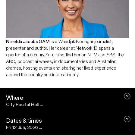
Narelda Jacobs OAM
is a Whadjuk Noongar journalist,
presenter and author. Her career at Network 10 spans a
quarter of a century. You'll also find her on NITV and SBS, the
ABC, podcast airwaves, in documentaries and Australian
dramas, hosting events and sharing her lived experience
around the country and internationally.
Where
City Recital Hall ...
Dates & times
Fri 12 Jun, 2026 ...