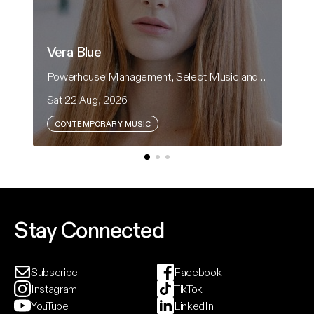
Vera Blue
H
Powerhouse Management, Select Music and CRH Presents
He
Sat 22 Aug, 2026
Sa
CONTEMPORARY MUSIC
Vera Blue returns to Australian theatres in
Fo
support of her upcoming album, Modern Rituals.
an
th
ci
Event And Ticket Info
Stay Connected
Subscribe
Facebook
Instagram
TikTok
YouTube
LinkedIn