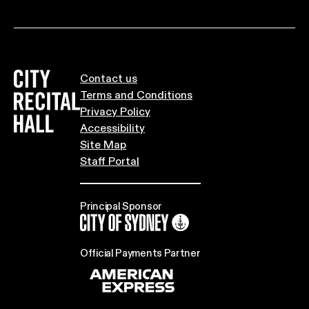
City Recital Hall home
Contact us
Terms and Conditions
Privacy Policy
Accessibility
Site Map
Staff Portal
Principal Sponsor
City of Sydney
Official Payments Partner