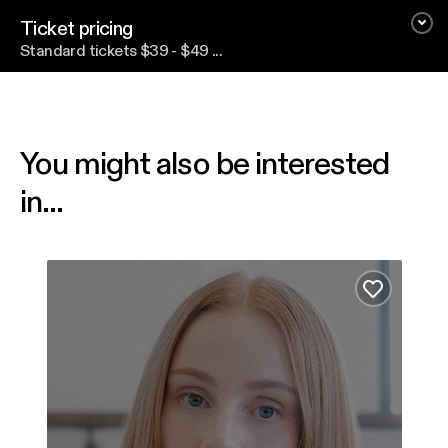
Ticket pricing
Standard tickets $39 - $49 ...
You might also be interested
in...
Vera Blue
Hear
Add to fa