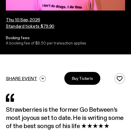
Thu 10 Sep, 2026
Standard tickets $79.90
Booking fees:
A booking fee of $8.50 per transaction applies
SHARE EVENT
Buy Tickets
Add 
Strawberries is the former Go Between’s
most joyous set to date. He is writing some
of the best songs of his life ★★★★★