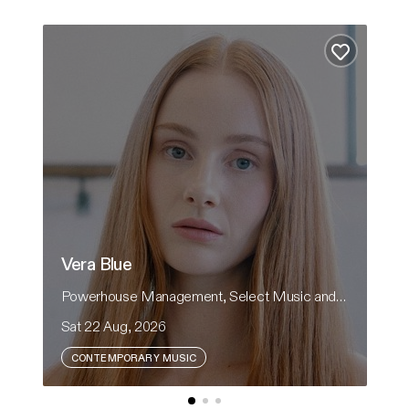
Vera Blue
Hear
Add to fa
Vera Blue
H
Powerhouse Management, Select Music and CRH Presents
He
Sat 22 Aug, 2026
Sa
CONTEMPORARY MUSIC
Vera Blue returns to Australian theatres in