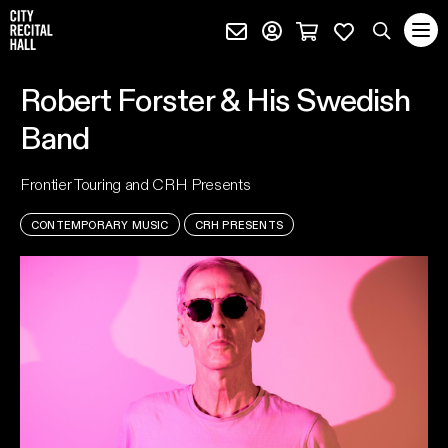
City Recital Hall home
Subscribe (external)
Profile page (external)
Cart page (extern
Favourites 
quantity
Search
Robert Forster & His Swedish
SEARCH
Band
events, artists and keywords
Frontier Touring and CRH Presents
CONTEMPORARY MUSIC
CRH PRESENTS