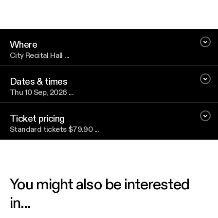
Where
City Recital Hall ...
Dates & times
Thu 10 Sep, 2026 ...
Ticket pricing
Standard tickets $79.90 ...
You might also be interested
in...