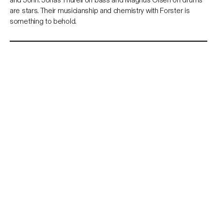
are stars. Their musicianship and chemistry with Forster is
something to behold.