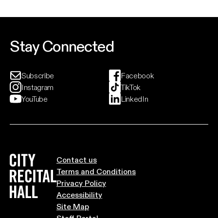
Fo
support of her upcoming album, Modern Rituals.
an
th
ci
Event And Ticket Info
Stay Connected
Subscribe
Facebook
Instagram
TikTok
YouTube
LinkedIn
City Recital Hall home
Contact us
Terms and Conditions
Privacy Policy
Accessibility
Site Map
Staff Portal