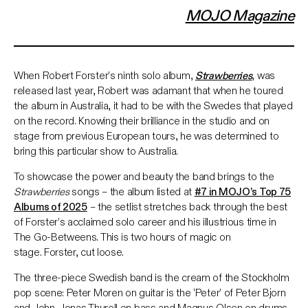
MOJO Magazine
When Robert Forster’s ninth solo album,
Strawberries
, was
released last year, Robert was adamant that when he toured
the album in Australia, it had to be with the Swedes that played
on the record. Knowing their brilliance in the studio and on
stage from previous European tours, he was determined to
bring this particular show to Australia.
To showcase the power and beauty the band brings to the
Strawberries
songs – the album listed at
#7 in MOJO’s Top 75
Albums of 2025
– the setlist stretches back through the best
of Forster’s acclaimed solo career and his illustrious time in
The Go-Betweens. This is two hours of magic on
stage. Forster, cut loose.
The three-piece Swedish band is the cream of the Stockholm
pop scene: Peter Moren on guitar is the ‘Peter’ of Peter Bjorn
and John. Jonas Thurell on bass and Magnus Olsen on drums