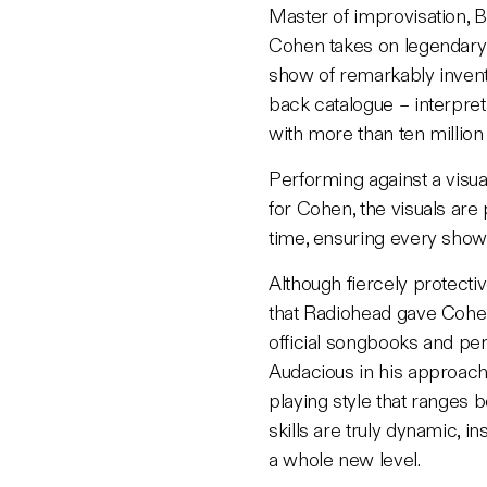
Master of improvisation, B
Cohen takes on legendary 
show of remarkably invent
back catalogue – interpret
with more than ten millio
Performing against a visual
for
Cohen, the visuals are
time, ensuring every show
Although fiercely protective
that Radiohead gave Cohen
official songbooks and per
Audacious in his approach 
playing style that ranges 
skills are truly dynamic, i
a whole new level.