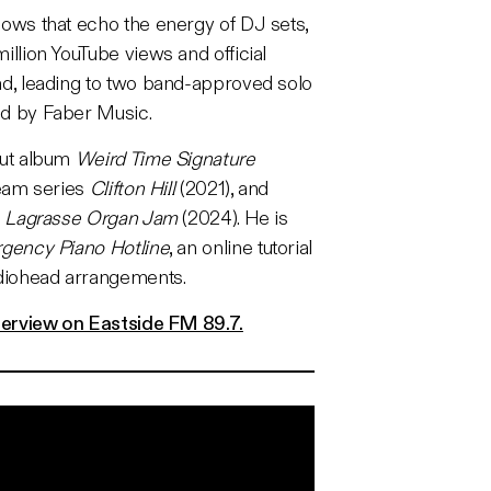
ows that echo the energy of DJ sets,
llion YouTube views and official
d, leading to two band-approved solo
d by Faber Music.
but album
Weird Time Signature
ream series
Clifton Hill
(2021), and
e
Lagrasse Organ Jam
(2024). He is
gency Piano Hotline
, an online tutorial
adiohead arrangements.
terview on Eastside FM 89.7.