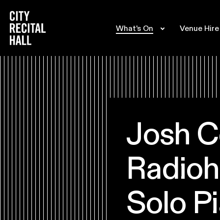
City Recital Hall home
What's On
Venue Hire
Josh C
Radioh
Solo Pi