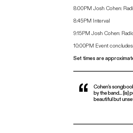
8:00PM Josh Cohen: Radio
8:45PM Interval
9:15PM Josh Cohen: Radio
10:00PM Event concludes
Set times are approximat
Cohen’s songbook...
by the band... [is]
beautiful but unse