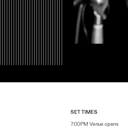
SET TIMES
7:00PM Venue opens