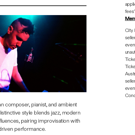
appli
fees
Mem
City 
selle
event
unaut
Tick
Tick
Austr
selle
event
Cond
ian composer, pianist, and ambient
 distinctive style blends jazz, modern
nfluences, pairing improvisation with
driven performance.