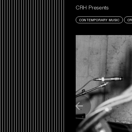
CRH Presents
CONTEMPORARY MUSIC
CR