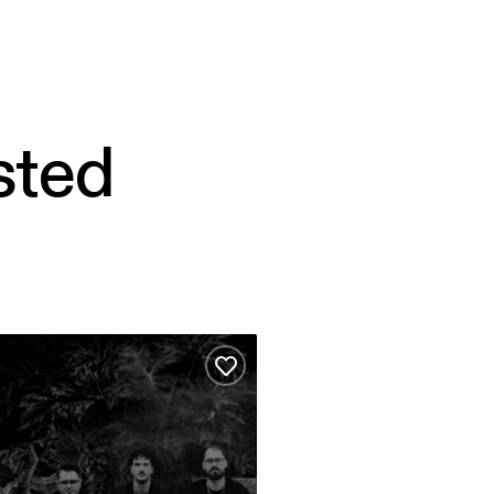
sted
able – Hamed Sadeghi
ites
Add to favourites