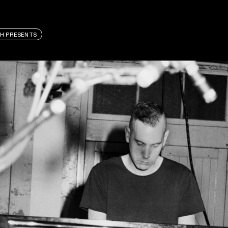
H PRESENTS