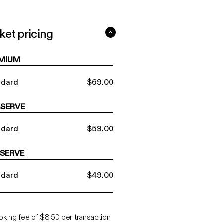
ket pricing
ard tickets $49 - $69 ...
MIUM
ndard
$69.00
ESERVE
ndard
$59.00
ESERVE
ndard
$49.00
oking fee of $8.50 per transaction