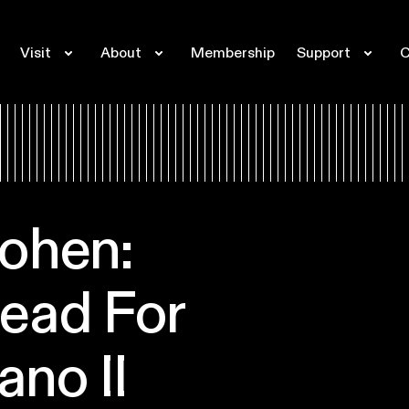
Visit
About
Membership
Support
C
ohen:
ead For
ano II