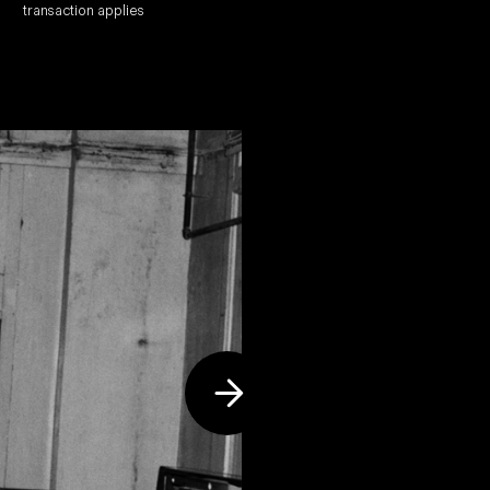
transaction applies