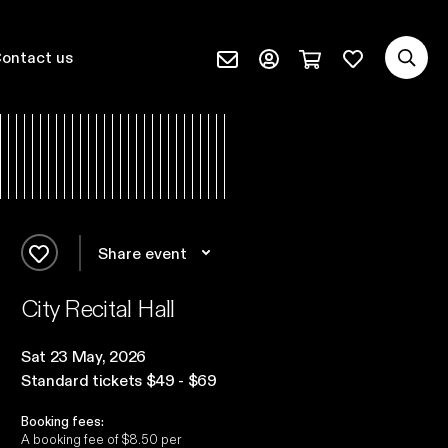
Sea
Favourites
quantity
Profile page (external)
ontact us
Subscribe (external)
Cart page (extern
Share event
Add to favourites
City Recital Hall
Sat 23 May, 2026
Standard tickets $49 - $69
Booking fees:
A booking fee of $8.50 per