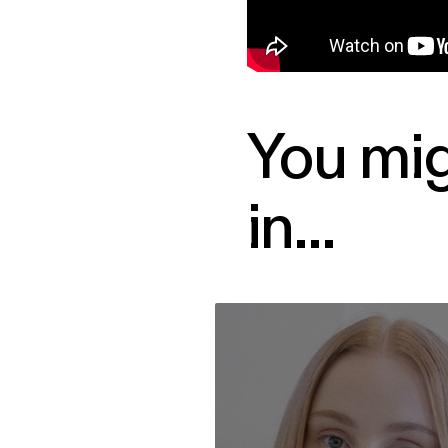
You mig
in...
Vera Blue