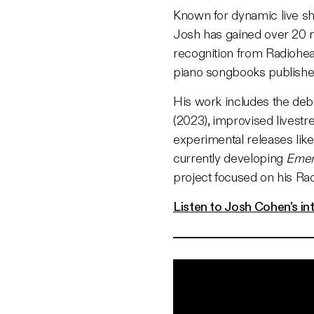
Known for dynamic live sh
Josh has gained over 20 mi
recognition from Radiohea
piano songbooks publishe
His work includes the de
(2023), improvised livest
experimental releases lik
currently developing
Emer
project focused on his R
Listen to Josh Cohen's in