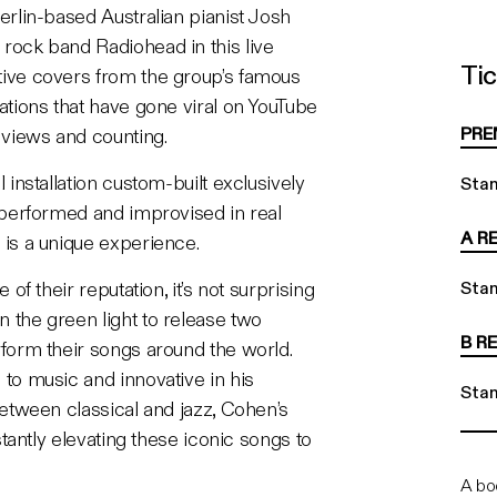
erlin-based Australian pianist Josh
rock band Radiohead in this live
Tic
ive covers from the group’s famous
Stand
ations that have gone viral on YouTube
PRE
n views and counting.
 installation custom-built exclusively
Sta
 performed and improvised in real
A R
 is a unique experience.
 of their reputation, it’s not surprising
Sta
 the green light to release two
B R
form their songs around the world.
to music and innovative in his
Sta
between classical and jazz, Cohen’s
nstantly elevating these iconic songs to
A bo