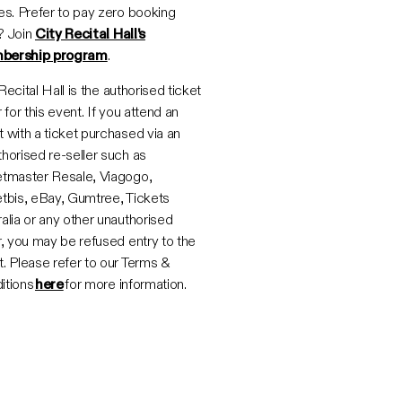
es. Prefer to pay zero booking
? Join
City Recital Hall's
bership program
.
Recital Hall is the authorised ticket
r for this event. If you attend an
 with a ticket purchased via an
horised re-seller such as
etmaster Resale, Viagogo,
etbis, eBay, Gumtree, Tickets
alia or any other unauthorised
r, you may be refused entry to the
. Please refer to our Terms &
itions
here
for more information.