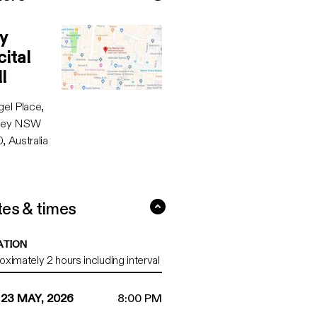
Recital Hall ...
y
Google maps directions
ital
l
gel Place,
ney NSW
, Australia
es & times
3 May, 2026 ...
ATION
ximately 2 hours including interval
 23 MAY, 2026
8:00 PM