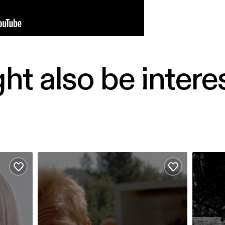
ht also be intere
Hear My Eyes - Memento
Comfort
Add to favourites
Add to favour