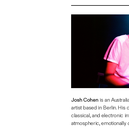
Josh Cohen
is an Austral
artist based in Berlin. His
classical, and electronic i
atmospheric, emotionally 