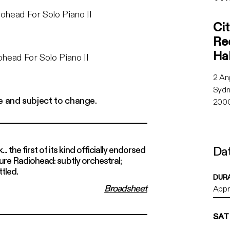
City 
head For Solo Piano II
Cit
Rec
Hal
head For Solo Piano II
2 An
Syd
e and subject to change.
2000
Dat
 the first of its kind officially endorsed
 pure Radiohead: subtly orchestral;
Sat 2
ttled.
DUR
Broadsheet
Appro
SAT