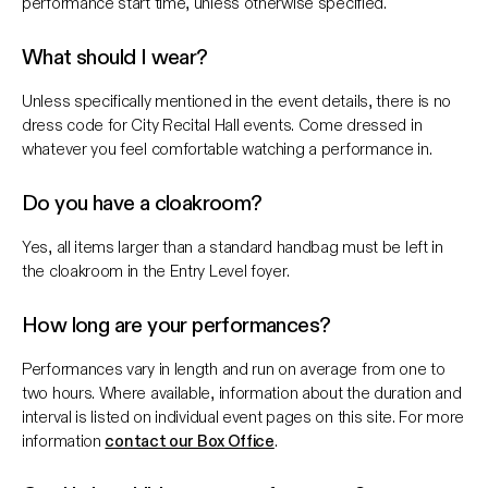
performance start time, unless otherwise specified.
What should I wear?
Unless specifically mentioned in the event details, there is no
dress code for City Recital Hall events. Come dressed in
whatever you feel comfortable watching a performance in.
Do you have a cloakroom?
Yes, all items larger than a standard handbag must be left in
the cloakroom in the Entry Level foyer.
How long are your performances?
Performances vary in length and run on average from one to
two hours. Where available, information about the duration and
interval is listed on individual event pages on this site. For more
information
contact our Box Office
.