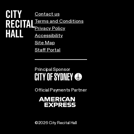
City Recital Hall home
Contact us
Terms and Conditions
Privacy Policy
Accessibility
Site Map
Staff Portal
Principal Sponsor
City of Sydney
Official Payments Partner
©2026 City Recital Hall