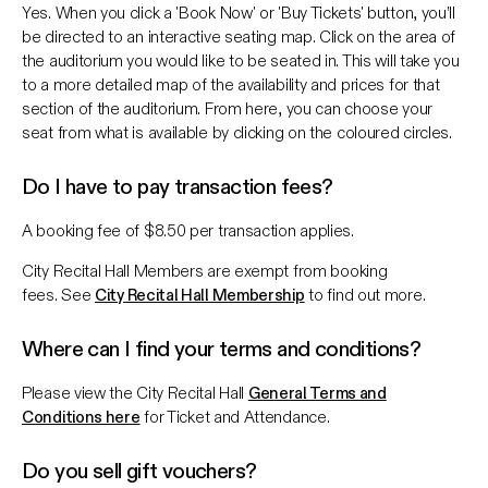
Yes. When you click a 'Book Now' or 'Buy Tickets' button, you’ll
be directed to an interactive seating map. Click on the area of
the auditorium you would like to be seated in. This will take you
to a more detailed map of the availability and prices for that
section of the auditorium. From here, you can choose your
seat from what is available by clicking on the coloured circles.
Do I have to pay transaction fees?
A booking fee of $8.50 per transaction applies.
City Recital Hall Members are exempt from booking
fees. See
City Recital Hall Membership
to find out more.
Where can I find your terms and conditions?
Please view the City Recital Hall
General Terms and
Conditions here
for Ticket and Attendance.
Do you sell gift vouchers?