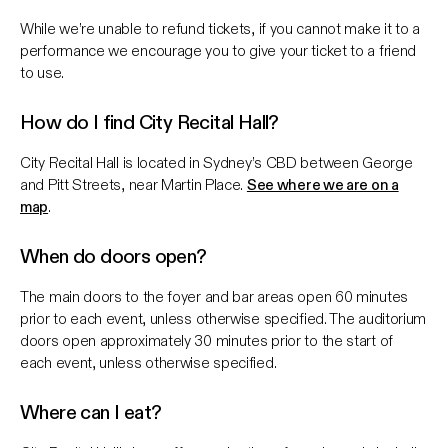
While we’re unable to refund tickets, if you cannot make it to a
performance we encourage you to give your ticket to a friend
to use.
How do I find City Recital Hall?
City Recital Hall is located in Sydney’s CBD between George
and Pitt Streets, near Martin Place.
See where we are on a
map
.
When do doors open?
The main doors to the foyer and bar areas open 60 minutes
prior to each event, unless otherwise specified. The auditorium
doors open approximately 30 minutes prior to the start of
each event, unless otherwise specified.
Where can I eat?