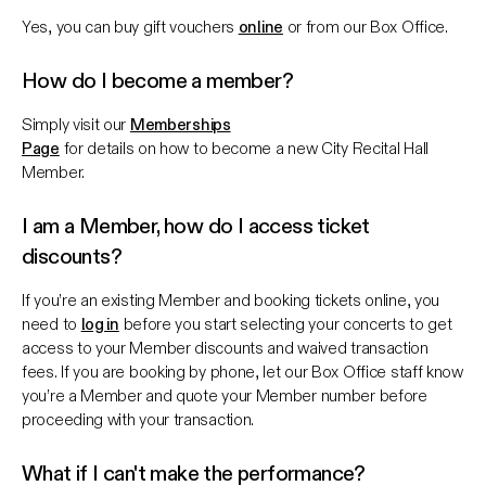
Yes, you can buy gift vouchers
online
or from our Box Office.
How do I become a member?
Simply visit our
Memberships
Page
for details on how to become a new City Recital Hall
Member.
I am a Member, how do I access ticket
discounts?
If you’re an existing Member and booking tickets online, you
need to
log in
before you start selecting your concerts to get
access to your Member discounts and waived transaction
fees. If you are booking by phone, let our Box Office staff know
you’re a Member and quote your Member number before
proceeding with your transaction.
What if I can't make the performance?