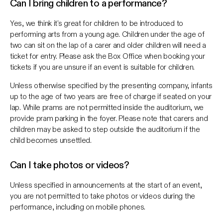
Can I bring children to a performance?
Yes, we think it's great for children to be introduced to
performing arts from a young age. Children under the age of
two can sit on the lap of a carer and older children will need a
ticket for entry. Please ask the Box Office when booking your
tickets if you are unsure if an event is suitable for children.
Unless otherwise specified by the presenting company, infants
up to the age of two years are free of charge if seated on your
lap. While prams are not permitted inside the auditorium, we
provide pram parking in the foyer. Please note that carers and
children may be asked to step outside the auditorium if the
child becomes unsettled.
Can I take photos or videos?
Unless specified in announcements at the start of an event,
you are not permitted to take photos or videos during the
performance, including on mobile phones.