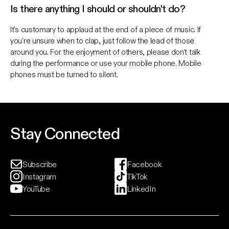
Is there anything I should or shouldn't do?
It's customary to applaud at the end of a piece of music. If
you're unsure when to clap, just follow the lead of those
around you. For the enjoyment of others, please don't talk
during the performance or use your mobile phone. Mobile
phones must be turned to silent.
Stay Connected
Subscribe
Facebook
Instagram
TikTok
YouTube
LinkedIn