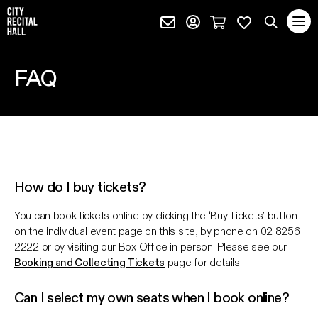
City Recital Hall home
Subscribe (external)
Profile page (external)
Cart page (extern
Favourites 
quantity
Search
FAQ
SEARCH
events, artists and keywords
How do I buy tickets?
You can book tickets online by clicking the ‘Buy Tickets’ button
on the individual event page on this site, by phone on 02 8256
2222 or by visiting our Box Office in person. Please see our
Booking and Collecting Tickets
page for details.
Can I select my own seats when I book online?