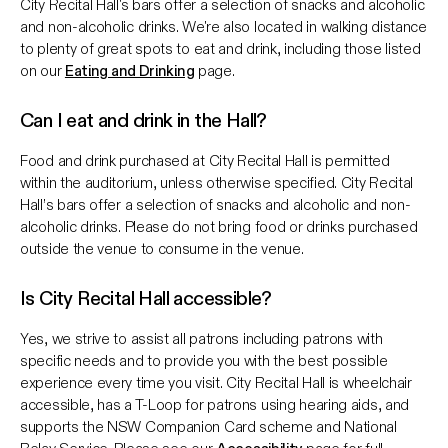
City Recital Hall's bars offer a selection of snacks and alcoholic
and non-alcoholic drinks. We're also located in walking distance
to plenty of great spots to eat and drink, including those listed
on our
Eating and Drinking
page.
Can I eat and drink in the Hall?
Food and drink purchased at City Recital Hall is permitted
within the auditorium, unless otherwise specified. City Recital
Hall’s bars offer a selection of snacks and alcoholic and non-
alcoholic drinks. Please do not bring food or drinks purchased
outside the venue to consume in the venue.
Is City Recital Hall accessible?
Yes, we strive to assist all patrons including patrons with
specific needs and to provide you with the best possible
experience every time you visit. City Recital Hall is wheelchair
accessible, has a T-Loop for patrons using hearing aids, and
supports the NSW Companion Card scheme and National