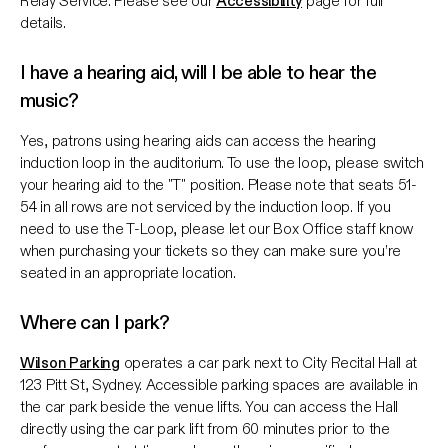
Relay Service. Please see our
Accessibility
page for full
details.
I have a hearing aid, will I be able to hear the
music?
Yes, patrons using hearing aids can access the hearing
induction loop in the auditorium. To use the loop, please switch
your hearing aid to the "T" position. Please note that seats 51-
54 in all rows are not serviced by the induction loop. If you
need to use the T-Loop, please let our Box Office staff know
when purchasing your tickets so they can make sure you’re
seated in an appropriate location.
Where can I park?
Wilson Parking
operates a car park next to City Recital Hall at
123 Pitt St, Sydney. Accessible parking spaces are available in
the car park beside the venue lifts. You can access the Hall
directly using the car park lift from 60 minutes prior to the